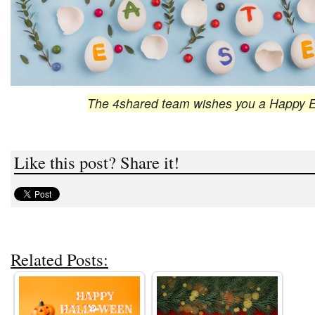
The 4shared team wishes you a Happy E
Like this post? Share it!
Related Posts: