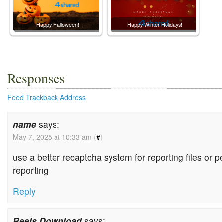
Happy Halloween!
Happy Winter Holidays!
Responses
Feed
Trackback Address
name
says:
May 7, 2025 at 10:33 am
(
#
)
use a better recaptcha system for reporting files or p
reporting
Reply
Reels Download
says: