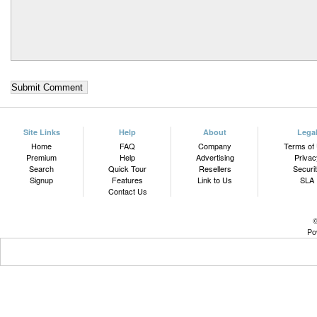
Site Links
Help
About
Lega
Home
FAQ
Company
Terms of
Premium
Help
Advertising
Privac
Search
Quick Tour
Resellers
Securi
Signup
Features
Link to Us
SLA
Contact Us
©
Po