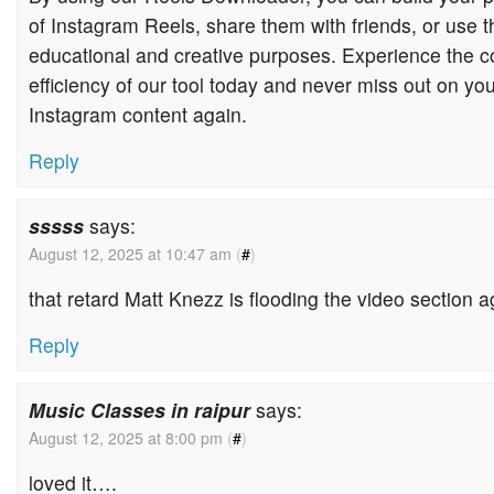
of Instagram Reels, share them with friends, or use 
educational and creative purposes. Experience the 
efficiency of our tool today and never miss out on you
Instagram content again.
Reply
sssss
says:
August 12, 2025 at 10:47 am
(
#
)
that retard Matt Knezz is flooding the video section 
Reply
Music Classes in raipur
says:
August 12, 2025 at 8:00 pm
(
#
)
loved it….