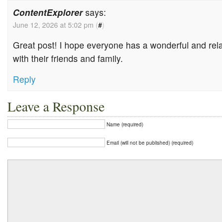
ContentExplorer
says:
June 12, 2026 at 5:02 pm
(
#
)
Great post! I hope everyone has a wonderful and rel
with their friends and family.
Reply
Leave a Response
Name (required)
Email (will not be published) (required)