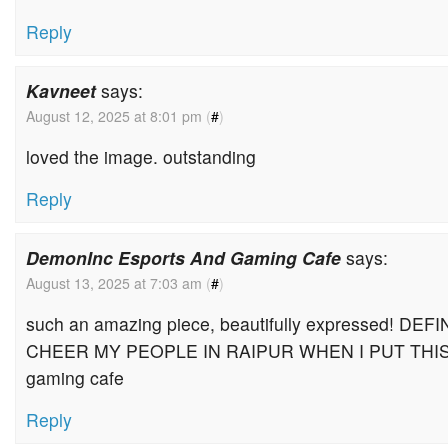
Reply
Kavneet
says:
August 12, 2025 at 8:01 pm
(
#
)
loved the image. outstanding
Reply
DemonInc Esports And Gaming Cafe
says:
August 13, 2025 at 7:03 am
(
#
)
such an amazing piece, beautifully expressed! DE
CHEER MY PEOPLE IN RAIPUR WHEN I PUT THIS
gaming cafe
Reply