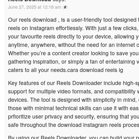
June 27, 2025 at 12:18 am
(
#
)
Our reels download , is a user-friendly tool designed
reels on Instagram effortlessly. With just a few click
your favourite reels directly to your device, allowing
anytime, anywhere, without the need for an internet 
Whether you’re a content creator looking to save you
gathering inspiration, or simply a fan of entertaining 
caters to all your needs.cara download reels ig
Key features of our Reels Downloader include high-
support for multiple video formats, and compatibility 
devices. The tool is designed with simplicity in mind,
those with minimal technical skills can use it with eas
prfioritize user privacy and security, ensuring that y
safe throughout the download instagram reels proces
By using our Reels Downloader, you can build your p