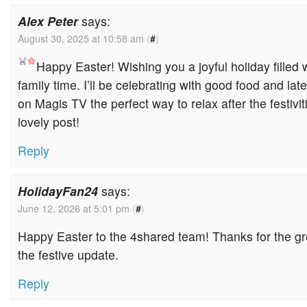
Alex Peter
says:
August 30, 2025 at 10:58 am
(
#
)
Happy Easter!
Wishing you a joyful holiday filled
family time. I’ll be celebrating with good food and la
on Magis TV the perfect way to relax after the festivit
lovely post!
Reply
HolidayFan24
says:
June 12, 2026 at 5:01 pm
(
#
)
Happy Easter to the 4shared team! Thanks for the gr
the festive update.
Reply