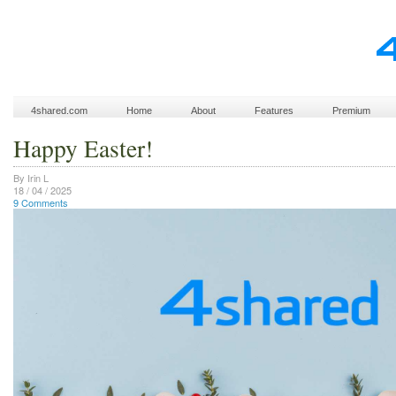
4shared.com
Home
About
Features
Premium
Happy Easter!
By Irin L
18 / 04 / 2025
9 Comments