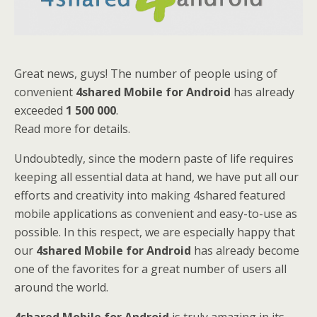
Great news, guys! The number of people using of
convenient
4shared Mobile for Android
has already
exceeded
1 500 000
.
Read more for details.
Undoubtedly, since the modern paste of life requires
keeping all essential data at hand, we have put all our
efforts and creativity into making 4shared featured
mobile applications as convenient and easy-to-use as
possible. In this respect, we are especially happy that
our
4shared Mobile for Android
has already become
one of the favorites for a great number of users all
around the world.