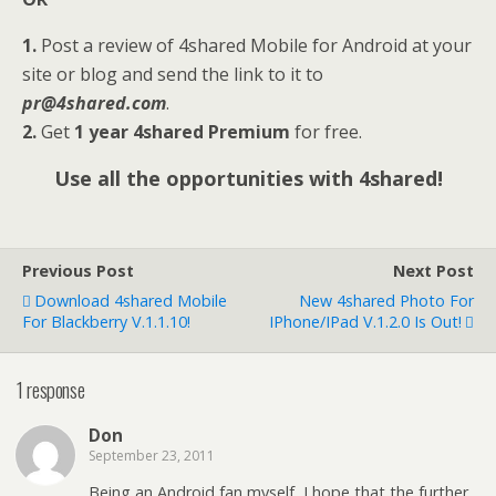
1.
Post a review of 4shared Mobile for Android at your
site or blog and send the link to it to
pr@4shared.com
.
2.
Get
1 year 4shared Premium
for free.
Use all the opportunities with 4shared!
Previous Post
Next Post
Download 4shared Mobile
New 4shared Photo For
For Blackberry V.1.1.10!
IPhone/iPad V.1.2.0 Is Out!
1 response
Don
September 23, 2011
Being an Android fan myself, I hope that the further