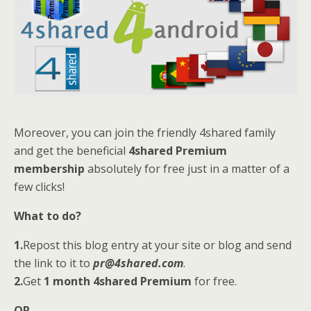
Moreover, you can join the friendly 4shared family
and get the beneficial
4shared Premium
membership
absolutely for free just in a matter of a
few clicks!
What to do?
1.
Repost this blog entry at your site or blog and send
the link to it to
pr@4shared.com
.
2.
Get
1 month 4shared Premium
for free.
OR