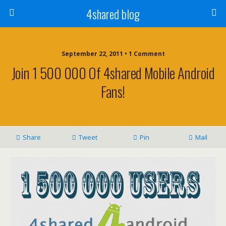
4shared blog
September 22, 2011 • 1 Comment
Join 1 500 000 Of 4shared Mobile Android
Fans!
Share
Tweet
Pin
Mail