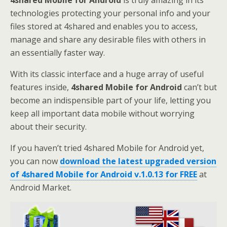
4shared Mobile for Android
is truly amazing in its
technologies protecting your personal info and your
files stored at 4shared and enables you to access,
manage and share any desirable files with others in
an essentially faster way.
With its classic interface and a huge array of useful
features inside,
4shared Mobile for Android
can’t but
become an indispensible part of your life, letting you
keep all important data mobile without worrying
about their security.
If you haven’t tried 4shared Mobile for Android yet,
you can now
download the latest upgraded version
of 4shared Mobile for Android v.1.0.13 for FREE
at
Android Market.