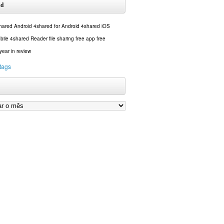
ud
hared Android
4shared for Android
4shared iOS
bile
4shared Reader
file sharing
free app
free
year in review
 tags