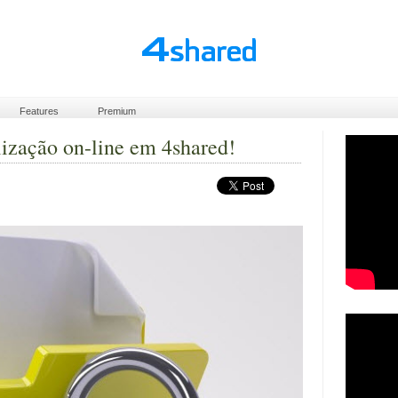
Features
Premium
lização on-line em 4shared!