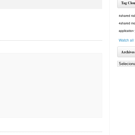
Tag Clo
4shared
4s
4shared mo
application
Watch all
Archives