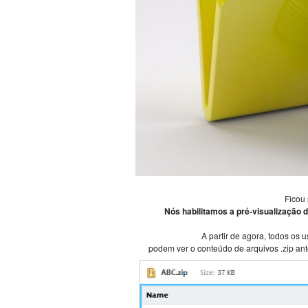
Ficou
Nós habilitamos a pré-visualização d
A partir de agora, todos os 
podem ver o conteúdo de arquivos .zip ant