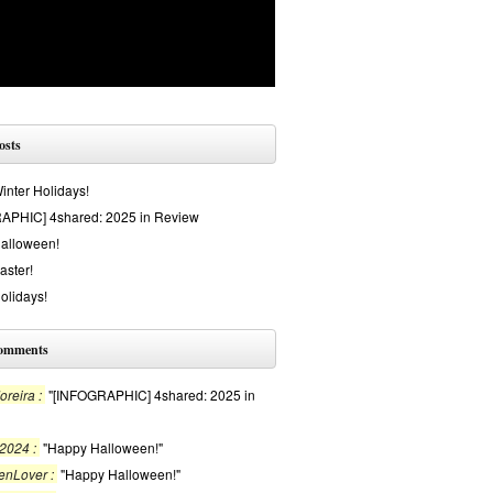
osts
nter Holidays!
APHIC] 4shared: 2025 in Review
alloween!
aster!
olidays!
comments
reira :
"[INFOGRAPHIC] 4shared: 2025 in
2024 :
"Happy Halloween!"
enLover :
"Happy Halloween!"