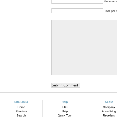
Name (requ
Email (will
Site Links
Help
About
Home
FAQ
Company
Premium
Help
Advertising
Search
Quick Tour
Resellers