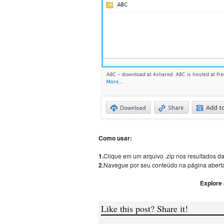
Como usar:
1.
Clique em um arquivo .zip nos resultados da
2.
Navegue por seu conteúdo na página aberta
Explore
Like this post? Share it!