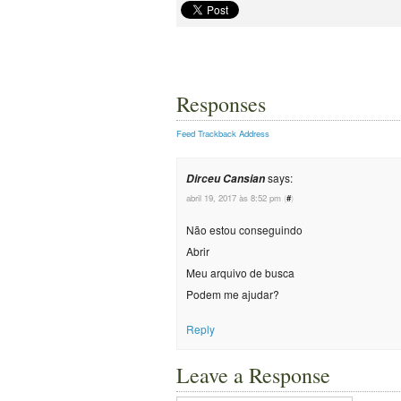
Responses
Feed
Trackback Address
says:
Dirceu Cansian
abril 19, 2017 às 8:52 pm
(
#
)
Não estou conseguindo
Abrir
Meu arquivo de busca
Podem me ajudar?
Reply
Leave a Response