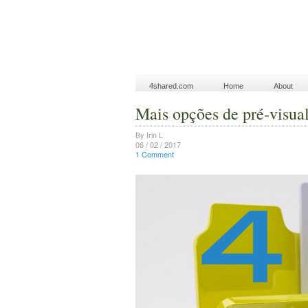
4shared.com
Home
About
Mais opções de pré-visua
By Irin L
06 / 02 / 2017
1 Comment