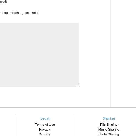
ired)
 not be published) (required)
Legal
Sharing
Terms of Use
File Sharing
Privacy
Music Sharing
Security
Photo Sharing