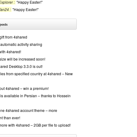
xplorer :
"Happy Easter!"
Fan24 :
"Happy Easter!"
posts
gift from 4shared
automatic activity sharing
with 4shared!
 size will be increased soon!
red Desktop 3.3.0 is out!
iles from specified country at 4shared – New
out 4shared – win a premium!
is available in Persian – thanks to Hossein
ine 4shared account theme – more
nt than ever!
ore with 4shared – 2GB per file to upload!