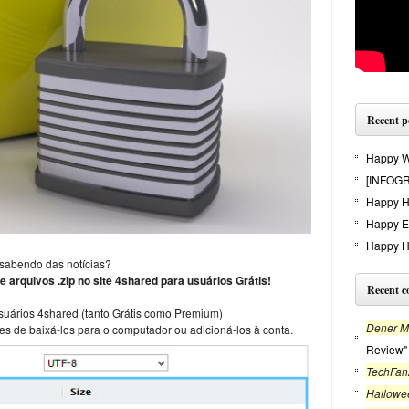
Recent p
Happy Wi
[INFOGR
Happy H
Happy E
Happy H
 sabendo das notícias?
e arquivos .zip no site 4shared para usuários Grátis!
Recent 
usuários 4shared (tanto Grátis como Premium)
Dener Mo
es de baixá-los para o computador ou adicioná-los à conta.
Review"
TechFan
Hallowe