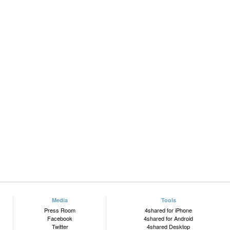
Media
Tools
Press Room
4shared for iPhone
Facebook
4shared for Android
Twitter
4shared Desktop