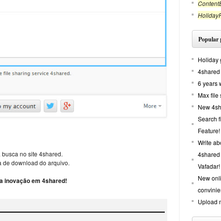
ContentE
Holiday
Popular 
Holiday 
4shared 
6 years 
Max file
New 4sha
Search f
Feature!
Write ab
 busca no site 4shared.
4shared 
 de download do arquivo.
Vafadar!
New onl
 a inovação em 4shared!
convinie
Upload m