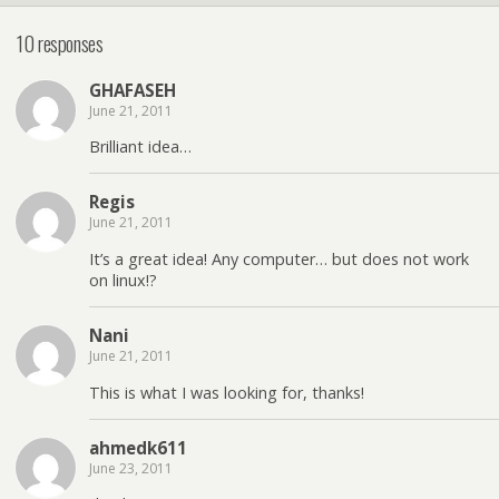
10 responses
GHAFASEH
June 21, 2011
Brilliant idea…
Regis
June 21, 2011
It’s a great idea! Any computer… but does not work
on linux!?
Nani
June 21, 2011
This is what I was looking for, thanks!
ahmedk611
June 23, 2011