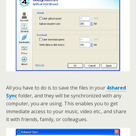
All you have to do is to save the files in your
4shared
Sync
folder, and they will be synchronized with any
computer, you are using. This enables you to get
immediate access to your music, video etc., and share
it with friends, family, or colleagues.