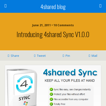
4shared blog
June 21, 2011 • 10 Comments
Introducing 4shared Sync V1.0.0
Share
Tweet
Pin
Mail