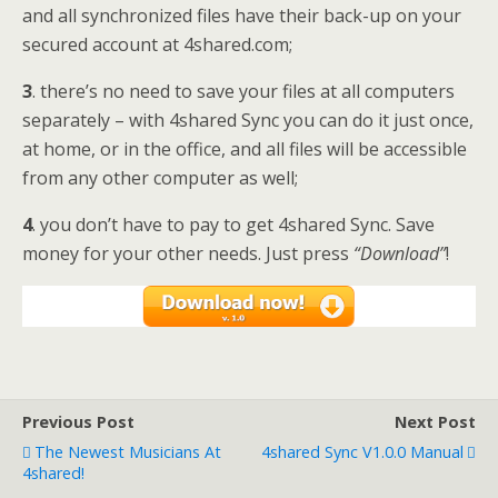
and all synchronized files have their back-up on your
secured account at 4shared.com;
3
. there’s no need to save your files at all computers
separately – with 4shared Sync you can do it just once,
at home, or in the office, and all files will be accessible
from any other computer as well;
4
. you don’t have to pay to get 4shared Sync. Save
money for your other needs. Just press
“Download”
!
Previous Post
Next Post
The Newest Musicians At
4shared Sync V1.0.0 Manual
4shared!