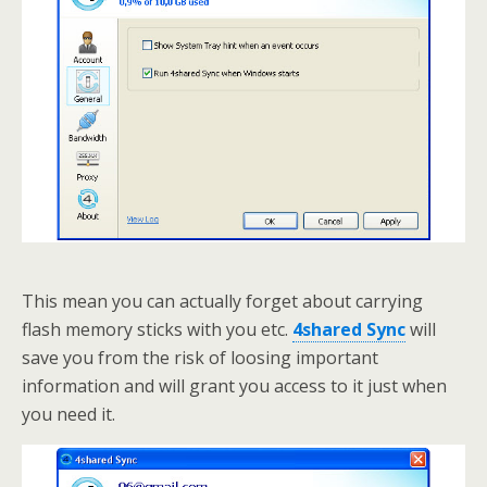
This mean you can actually forget about carrying
flash memory sticks with you etc.
4shared Sync
will
save you from the risk of loosing important
information and will grant you access to it just when
you need it.