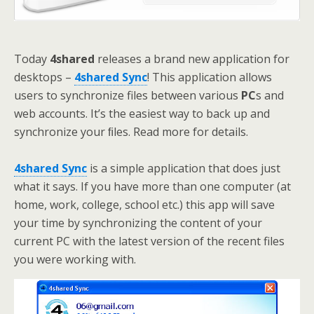
Today
4shared
releases a brand new application for
desktops –
4shared Sync
! This application allows
users to synchronize files between various
PC
s and
web accounts. It’s the easiest way to back up and
synchronize your ﬁles. Read more for details.
4shared Sync
is a simple application that does just
what it says. If you have more than one computer (at
home, work, college, school etc.) this app will save
your time by synchronizing the content of your
current PC with the latest version of the recent files
you were working with.