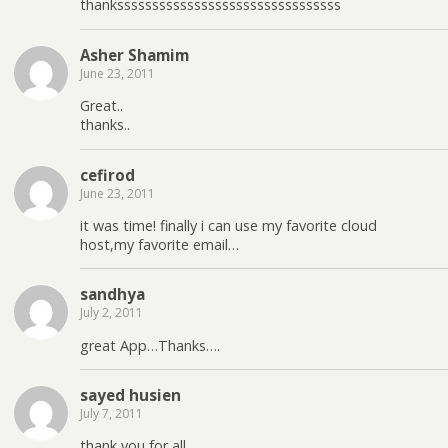
thankssssssssssssssssssssssssssssssss
Asher Shamim
June 23, 2011
Great..
thanks..
cefirod
June 23, 2011
it was time! finally i can use my favorite cloud
host,my favorite email…
sandhya
July 2, 2011
great App…Thanks….
sayed husien
July 7, 2011
thank you for all.