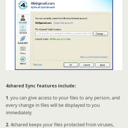
4shared Sync features include:
1
. you can give access to your files to any person, and
every change in files will be displayed to you
immediately;
2
. 4shared keeps your files protected from viruses,