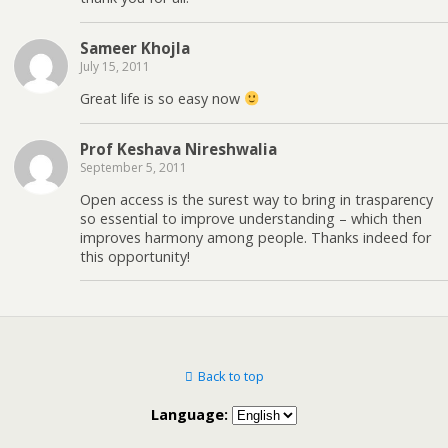
Sameer Khojla
July 15, 2011
Great life is so easy now
Prof Keshava Nireshwalia
September 5, 2011
Open access is the surest way to bring in trasparency
so essential to improve understanding – which then
improves harmony among people. Thanks indeed for
this opportunity!
Back to top
Language: