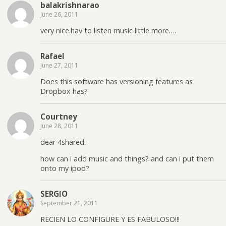
balakrishnarao
June 26, 2011
very nice.hav to listen music little more….
Rafael
June 27, 2011
Does this software has versioning features as
Dropbox has?
Courtney
June 28, 2011
dear 4shared.
how can i add music and things? and can i put them
onto my ipod?
SERGIO
September 21, 2011
RECIEN LO CONFIGURE Y ES FABULOSO!!!