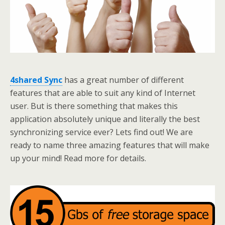
4shared Sync
has a great number of different
features that are able to suit any kind of Internet
user. But is there something that makes this
application absolutely unique and literally the best
synchronizing service ever? Lets find out! We are
ready to name three amazing features that will make
up your mind! Read more for details.