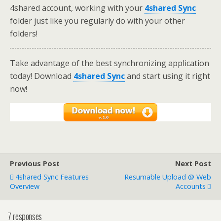
4shared account, working with your
4shared Sync
folder just like you regularly do with your other
folders!
Take advantage of the best synchronizing application
today! Download
4shared Sync
and start using it right
now!
Previous Post
Next Post
4shared Sync Features
Resumable Upload @ Web
Overview
Accounts
7 responses