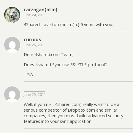
carzagan(atm)
June 24, 2011
4Shared.. love too much :):):) 6 years with you.
curious
June 25, 2011
Dear 4shared.com Team,
Does 4shared Sync use SSL/TLS protocol?
TYIA
____________
June 25, 2011
Well, if you (i.e., 4shared.com) really want to be a
serious competitor of Dropbox.com and similar
companies, then you must build advanced security
features into your sync application.