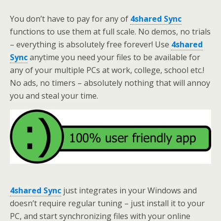
You don’t have to pay for any of
4shared Sync
functions to use them at full scale. No demos, no trials
– everything is absolutely free forever! Use
4shared
Sync
anytime you need your files to be available for
any of your multiple PCs at work, college, school etc.!
No ads, no timers – absolutely nothing that will annoy
you and steal your time.
4shared Sync
just integrates in your Windows and
doesn’t require regular tuning – just install it to your
PC, and start synchronizing files with your online