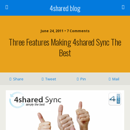
4shared blog
June 24, 2011 • 7 Comments
Three Features Making 4shared Sync The
Best
Share
Tweet
Pin
Mail