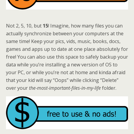
Not 2, 5, 10, but
15
! Imagine, how many files you can
actually synchronize between your computers at the
same time! Keep your pics, vids, music, books, docs,
games and apps up to date at one place absolutely for
free! You can also use this space to safely backup your
data while you’re installing a new version of OS to
your PC, or while you’re not at home and kinda afraid
that your kid will say “Oops” while clicking “Delete”
over your
the-most-important-files-in-my-life
folder.