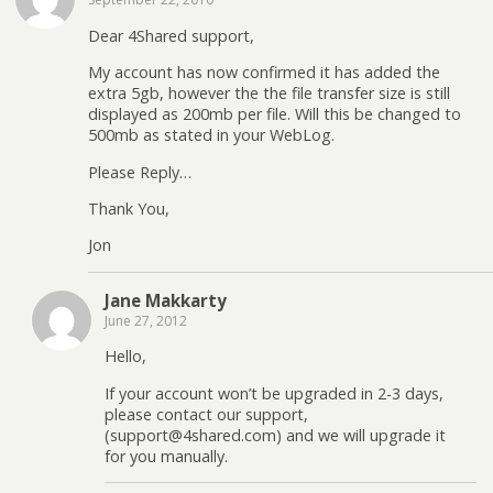
Dear 4Shared support,
My account has now confirmed it has added the
extra 5gb, however the the file transfer size is still
displayed as 200mb per file. Will this be changed to
500mb as stated in your WebLog.
Please Reply…
Thank You,
Jon
Jane Makkarty
June 27, 2012
Hello,
If your account won’t be upgraded in 2-3 days,
please contact our support,
(support@4shared.com) and we will upgrade it
for you manually.