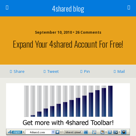
4shared blog
September 10, 2010 • 26 Comments
Expand Your 4shared Account For Free!
Share
Tweet
Pin
Mail