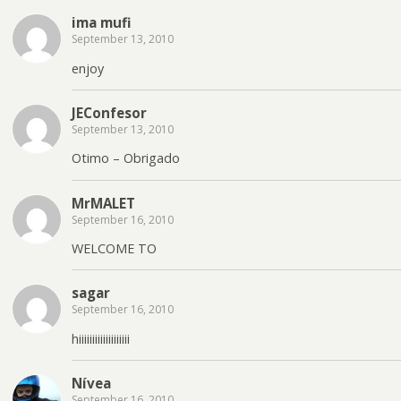
ima mufi
September 13, 2010
enjoy
JEConfesor
September 13, 2010
Otimo – Obrigado
MrMALET
September 16, 2010
WELCOME TO
sagar
September 16, 2010
hiiiiiiiiiiiiiiiiiii
Nívea
September 16, 2010