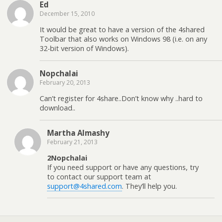
Ed
December 15, 2010
It would be great to have a version of the 4shared
Toolbar that also works on Windows 98 (i.e. on any
32-bit version of Windows).
Nopchalai
February 20, 2013
Can’t register for 4share..Don’t know why ..hard to
download..
Martha Almashy
February 21, 2013
2Nopchalai
If you need support or have any questions, try
to contact our support team at
support@4shared.com
. They’ll help you.