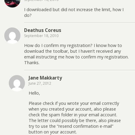
I downloaded but did not increase the limit, how I
do?
Deathus Coreus
September 18, 2010
How do I confirm my registration? I know how to
download the toolbar, but I haven’t received any
email instructing me how to confirm my registration.
Thanks.
Jane Makkarty
June 27, 2012
Hello,
Please check if you wrote your email correctly
when you created your account, also please
check the spam folder in your email account.
The letter could possibly be there, also please
try to use the “resend confirmation e-mail”
button on your account.