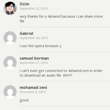
Ocim
September 22, 2010
very thanks for u 4shared because i can share more
file
Gabriel
September 24, 2010
I use the opera browser ;(
samuel borman
September 27, 2010
i can’t even get connected to 4shared.com in order
to download an audio file. WHY?
mohamad zeni
November 8, 2010
good