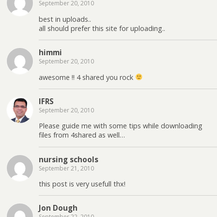
September 20, 2010
best in uploads..
all should prefer this site for uploading..
himmi
September 20, 2010
awesome !! 4 shared you rock
IFRS
September 20, 2010
Please guide me with some tips while downloading
files from 4shared as well…
nursing schools
September 21, 2010
this post is very usefull thx!
Jon Dough
September 22, 2010