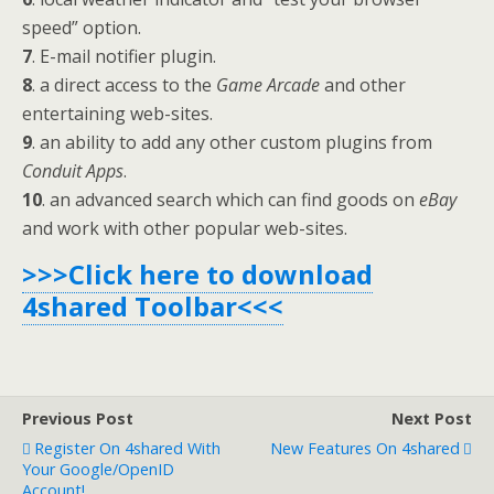
speed” option.
7
. E-mail notifier plugin.
8
. a direct access to the
Game Arcade
and other
entertaining web-sites.
9
. an ability to add any other custom plugins from
Conduit Apps
.
10
. an advanced search which can find goods on
eBay
and work with other popular web-sites.
>>>Click here to download
4shared Toolbar<<<
Previous Post
Next Post
Register On 4shared With
New Features On 4shared
Your Google/OpenID
Account!