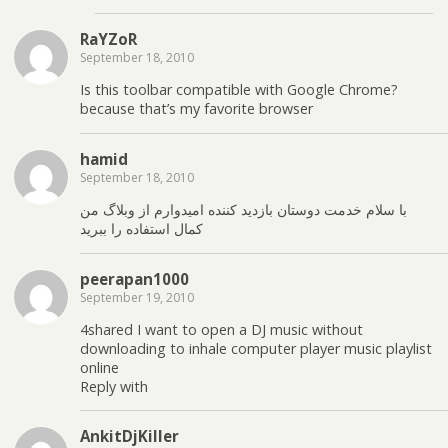
RaYZoR
September 18, 2010
Is this toolbar compatible with Google Chrome?
because that’s my favorite browser
hamid
September 18, 2010
با سلام خدمت دوستان بازدید کننده امیدوارم از وبلاگ من
کمال استفاده را ببرید
peerapan1000
September 19, 2010
4shared I want to open a DJ music without
downloading to inhale computer player music playlist
online
Reply with
AnkitDjKiller