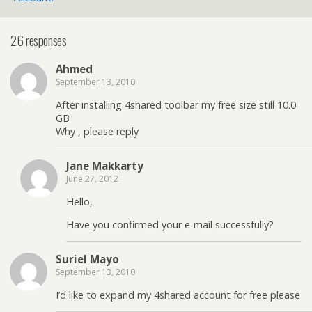
26 responses
Ahmed
September 13, 2010
After installing 4shared toolbar my free size still 10.0
GB
Why , please reply
Jane Makkarty
June 27, 2012
Hello,
Have you confirmed your e-mail successfully?
Suriel Mayo
September 13, 2010
I’d like to expand my 4shared account for free please