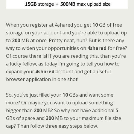
When you register at 4shared you get
10
GB of free
storage on your account and you’re able to upload up
to
200
MB at once. Pretty neat, huh? But is there any
way to widen your opportunities on
4shared
for free?
Of course there is! If you are reading this, than you’re
a lucky fellow, as today I’m going to tell you how to
expand your
4shared
account and get a useful
browser application in one shot!
So, you’ve just filled your
10
GBs and want some
more? Or maybe you want to upload something
bigger than
200
MB? So why not have additional
5
GBs of space and
300
MB to your maximum file size
cap? Than follow three easy steps below.