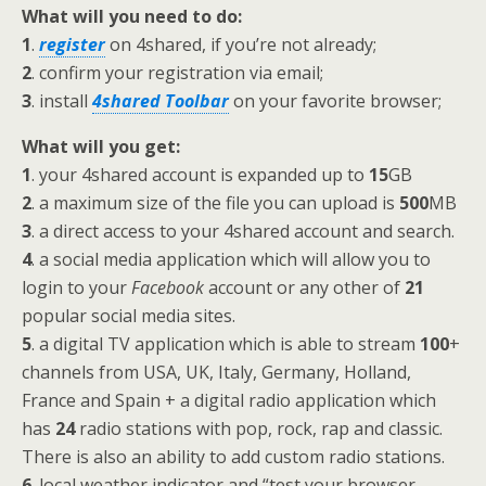
What will you need to do:
1
.
register
on 4shared, if you’re not already;
2
. confirm your registration via email;
3
. install
4shared Toolbar
on your favorite browser;
What will you get:
1
. your 4shared account is expanded up to
15
GB
2
. a maximum size of the file you can upload is
500
MB
3
. a direct access to your 4shared account and search.
4
. a social media application which will allow you to
login to your
Facebook
account or any other of
21
popular social media sites.
5
. a digital TV application which is able to stream
100
+
channels from USA, UK, Italy, Germany, Holland,
France and Spain + a digital radio application which
has
24
radio stations with pop, rock, rap and classic.
There is also an ability to add custom radio stations.
6
. local weather indicator and “test your browser