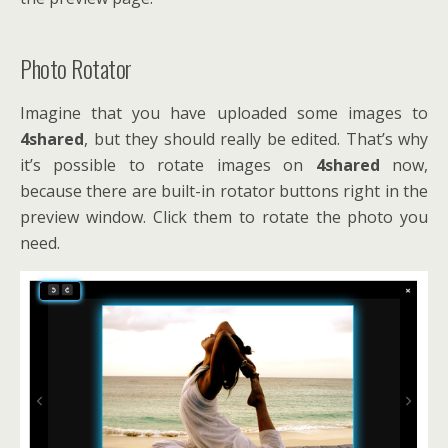
Photo Rotator
Imagine that you have uploaded some images to
4shared
, but they should really be edited. That’s why
it’s possible to rotate images on
4shared
now,
because there are built-in rotator buttons right in the
preview window. Click them to rotate the photo you
need.