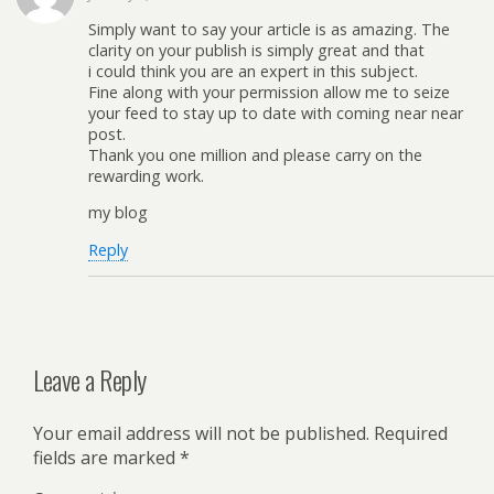
Simply want to say your article is as amazing. The
clarity on your publish is simply great and that
i could think you are an expert in this subject.
Fine along with your permission allow me to seize
your feed to stay up to date with coming near near
post.
Thank you one million and please carry on the
rewarding work.
my blog
Reply
Leave a Reply
Your email address will not be published.
Required
fields are marked
*