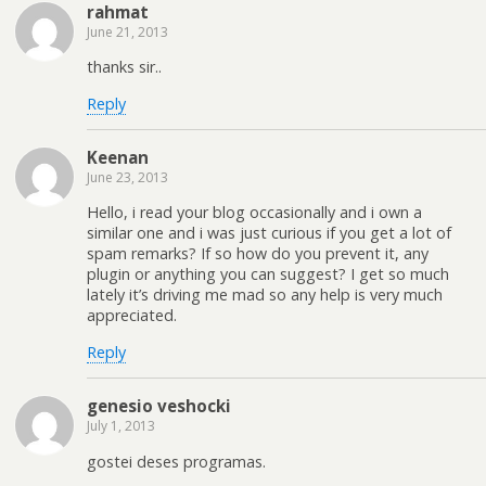
rahmat
June 21, 2013
thanks sir..
Reply
Keenan
June 23, 2013
Hello, i read your blog occasionally and i own a
similar one and i was just curious if you get a lot of
spam remarks? If so how do you prevent it, any
plugin or anything you can suggest? I get so much
lately it’s driving me mad so any help is very much
appreciated.
Reply
genesio veshocki
July 1, 2013
gostei deses programas.