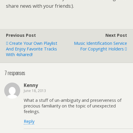
share news with your friends:).
Previous Post
Next Post
Create Your Own Playlist
Music Identification Service
And Enjoy Favorite Tracks
For Copyright Holders
With 4shared!
7 responses
Kenny
June 18, 2013
What a stuff of un-ambiguity and preserveness of
precious familiarity on the topic of unexpected
feelings.
Reply