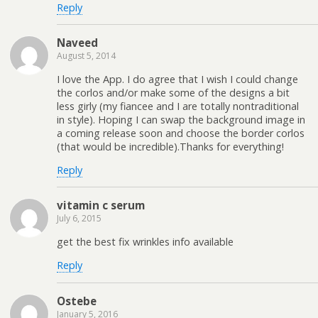
Reply
Naveed
August 5, 2014
I love the App. I do agree that I wish I could change
the corlos and/or make some of the designs a bit
less girly (my fiancee and I are totally nontraditional
in style). Hoping I can swap the background image in
a coming release soon and choose the border corlos
(that would be incredible).Thanks for everything!
Reply
vitamin c serum
July 6, 2015
get the best fix wrinkles info available
Reply
Ostebe
January 5, 2016