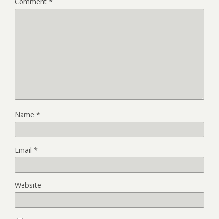
Comment
*
Name
*
Email
*
Website