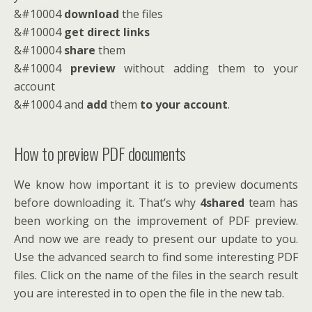
&#10004
download
the files
&#10004
get direct links
&#10004
share
them
&#10004
preview
without adding them to your
account
&#10004 and
add
them
to your account
.
How to preview PDF documents
We know how important it is to preview documents
before downloading it. That’s why
4shared
team has
been working on the improvement of PDF preview.
And now we are ready to present our update to you.
Use the advanced search to find some interesting PDF
files. Click on the name of the files in the search result
you are interested in to open the file in the new tab.