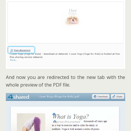
And now you are redirected to the new tab with the
whole preview of the PDF file.