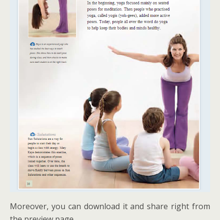
Moreover, you can download it and share right from
the preview page.