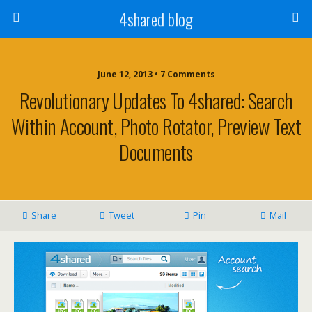
4shared blog
June 12, 2013 • 7 Comments
Revolutionary Updates To 4shared: Search
Within Account, Photo Rotator, Preview Text
Documents
Share
Tweet
Pin
Mail