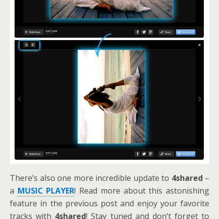
There’s also one more incredible update to
4shared
–
a
MUSIC PLAYER
! Read more about this astonishing
feature in the previous post and enjoy your favorite
tracks with
4shared
! Stay tuned and don’t forget to