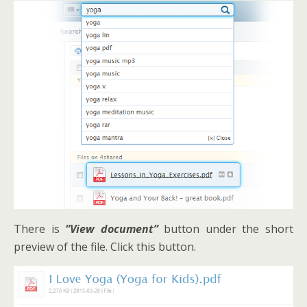
There is
“View document”
button under the short
preview of the file. Click this button.