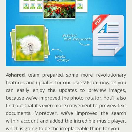
4shared
team prepared some more revolutionary
features and updates for our users! From now on you
can easily enjoy the updates to preview images,
because we’ve improved the photo rotator. You’ll also
find out that it’s even more convenient to preview text
documents. Moreover, we’ve improved the search
within account and added the incredible music player,
which is going to be the irreplaceable thing for you.