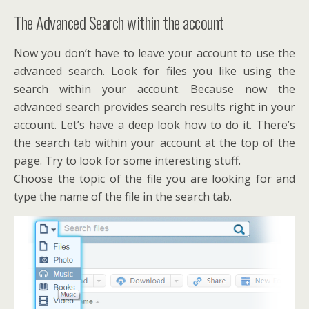
The Advanced Search within the account
Now you don’t have to leave your account to use the
advanced search. Look for files you like using the
search within your account. Because now the
advanced search provides search results right in your
account. Let’s have a deep look how to do it. There’s
the search tab within your account at the top of the
page. Try to look for some interesting stuff.
Choose the topic of the file you are looking for and
type the name of the file in the search tab.