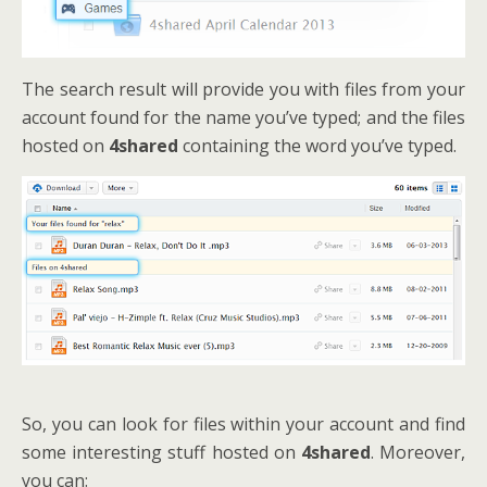
The search result will provide you with files from your
account found for the name you’ve typed; and the files
hosted on
4shared
containing the word you’ve typed.
So, you can look for files within your account and find
some interesting stuff hosted on
4shared
. Moreover,
you can: