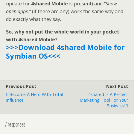
update for
4shared Mobile
is present) and
“Show
open apps.”
(if there are any) work the same way and
do exactly what they say.
So, why not put the whole world in your pocket
with 4shared Mobile?
>>>Download 4shared Mobile for
Symbian OS<<<
Previous Post
Next Post
Become A Hero With Total
4shared Is A Perfect
Influence!
Marketing Tool For Your
Business!
7 responses