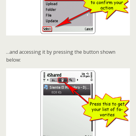
…and accessing it by pressing the button shown
below: