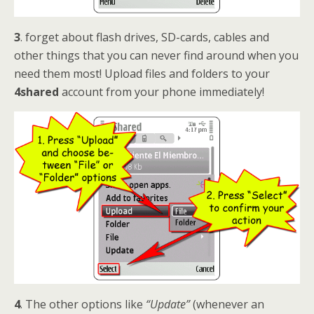
3
. forget about flash drives, SD-cards, cables and
other things that you can never find around when you
need them most! Upload files and folders to your
4shared
account from your phone immediately!
4
. The other options like
“Update”
(whenever an