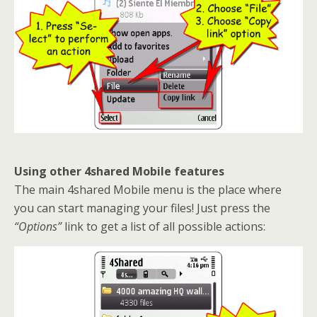
Using other 4shared Mobile features
The main 4shared Mobile menu is the place where
you can start managing your files! Just press the
“Options”
link to get a list of all possible actions: