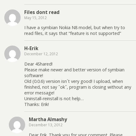
Files dont read
May 15, 2012
I have a symbian Nokia N8 model, but when try to
read files, it says that “feature is not supported”
H-Erik
December 12, 2012
Dear 4Shared!
Please make newer and better version of symbian
software!
Old (0.0.6) version isn´t very good! I upload, when
finished, not say ˝ok˝, program is closing without any
error message!
Uninstall-reinstall is not help…
Thanks: Erik!
Martha Almashy
December 13, 2012
Dear Erik. Thank you for your comment. Please