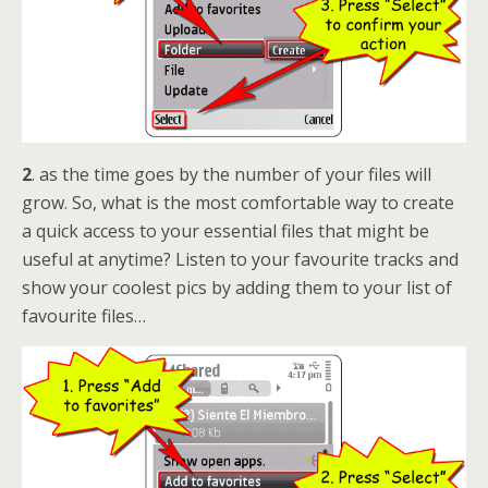
2
. as the time goes by the number of your files will
grow. So, what is the most comfortable way to create
a quick access to your essential files that might be
useful at anytime? Listen to your favourite tracks and
show your coolest pics by adding them to your list of
favourite files…