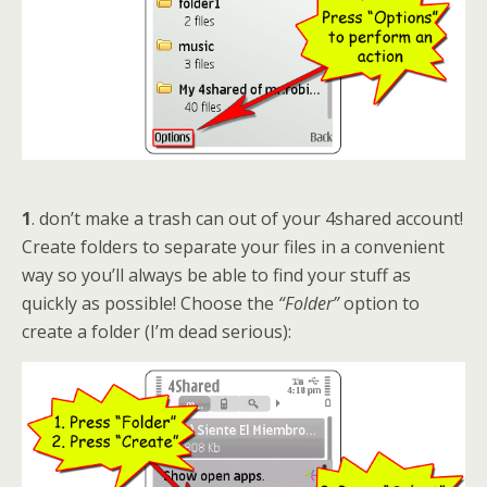
1
. don’t make a trash can out of your 4shared account!
Create folders to separate your files in a convenient
way so you’ll always be able to find your stuff as
quickly as possible! Choose the
“Folder”
option to
create a folder (I’m dead serious):