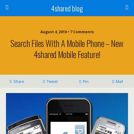
4shared blog
August 4, 2010 • 7 Comments
Search Files With A Mobile Phone – New
4shared Mobile Feature!
Share
Tweet
Pin
Mail