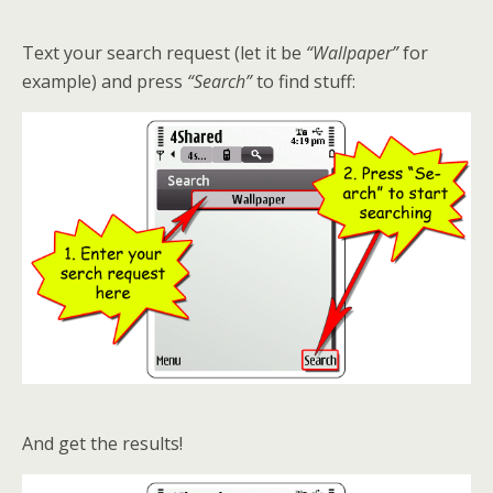
Text your search request (let it be
“Wallpaper”
for
example) and press
“Search”
to find stuff:
And get the results!