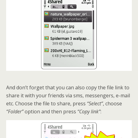
And don’t forget that you can also copy the file link to
share it with your friends via sms, messengers, e-mail
etc. Choose the file to share, press
“Select”
, choose
“Folder”
option and then press
“Copy link”
: