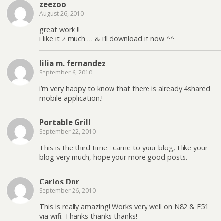
zeezoo
August 26, 2010
great work !!
i like it 2 much … & i’ll download it now ^^
lilia m. fernandez
September 6, 2010
i’m very happy to know that there is already 4shared
mobile application.!
Portable Grill
September 22, 2010
This is the third time I came to your blog, I like your
blog very much, hope your more good posts.
Carlos Dnr
September 26, 2010
This is really amazing! Works very well on N82 & E51
via wifi. Thanks thanks thanks!