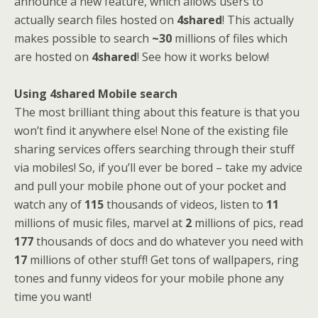
announce a new feature, which allows users to
actually search files hosted on
4shared
! This actually
makes possible to search
~30
millions of files which
are hosted on
4shared
! See how it works below!
Using 4shared Mobile search
The most brilliant thing about this feature is that you
won’t find it anywhere else! None of the existing file
sharing services offers searching through their stuff
via mobiles! So, if you’ll ever be bored – take my advice
and pull your mobile phone out of your pocket and
watch any of
115
thousands of videos, listen to
11
millions of music files, marvel at
2
millions of pics, read
177
thousands of docs and do whatever you need with
17
millions of other stuff! Get tons of wallpapers, ring
tones and funny videos for your mobile phone any
time you want!