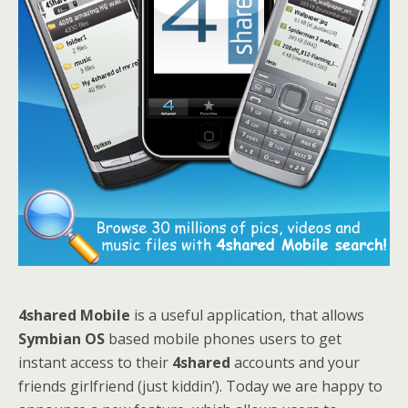
4shared Mobile
is a useful application, that allows
Symbian OS
based mobile phones users to get
instant access to their
4shared
accounts and your
friends girlfriend (just kiddin’). Today we are happy to