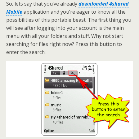
So, lets say that you’ve already
downloaded 4shared
Mobile
application and you’re eager to know all the
possibilities of this portable beast. The first thing you
will see after logging into your account is the main
menu with all your folders and stuff. Why not start
searching for files right now? Press this button to
enter the search: