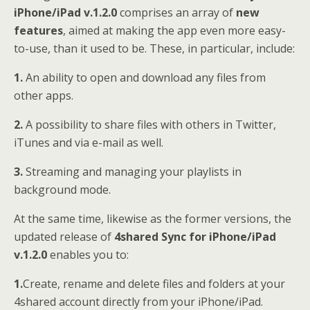
iPhone/iPad v.1.2.0
comprises an array of
new
features
, aimed at making the app even more easy-
to-use, than it used to be. These, in particular, include:
1.
An ability to open and download any files from
other apps.
2.
A possibility to share files with others in Twitter,
iTunes and via e-mail as well.
3.
Streaming and managing your playlists in
background mode.
At the same time, likewise as the former versions, the
updated release of
4shared Sync for iPhone/iPad
v.1.2.0
enables you to:
1.
Create, rename and delete files and folders at your
4shared account directly from your iPhone/iPad.