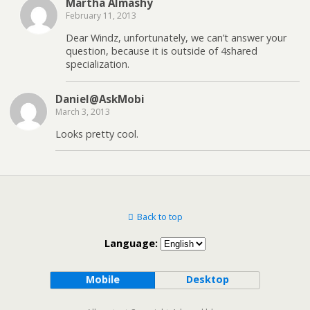
Martha Almashy
February 11, 2013
Dear Windz, unfortunately, we can’t answer your
question, because it is outside of 4shared
specialization.
Daniel@AskMobi
March 3, 2013
Looks pretty cool.
Back to top
Language:
Mobile
Desktop