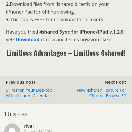
2.
Download files from 4shared directly on your
iPhone/iPad for offline viewing.
3.
The app is FREE for download for all users.
Have you tried
4shared Sync for iPhone/iPad v.1.2.0
yet?
Download it
now and tell us how you like it.
Limitless Advantages – Limitless 4shared!
Previous Post
Next Post
Freshen Your Desktop
New 4shared Feature For
With 4shared Calendar!
Chrome Browser!
10 responses
rivai
October 18, 2011