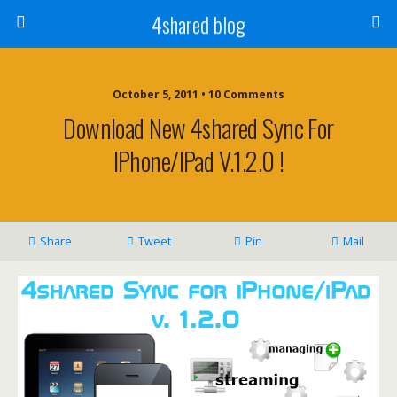
4shared blog
October 5, 2011 • 10 Comments
Download New 4shared Sync For
IPhone/iPad V.1.2.0 !
Share
Tweet
Pin
Mail