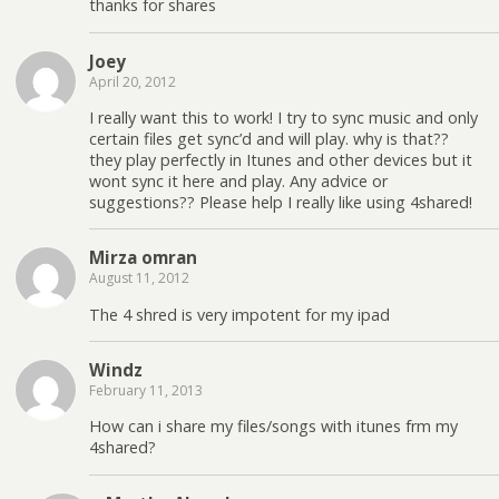
thanks for shares
Joey
April 20, 2012
I really want this to work! I try to sync music and only
certain files get sync’d and will play. why is that??
they play perfectly in Itunes and other devices but it
wont sync it here and play. Any advice or
suggestions?? Please help I really like using 4shared!
Mirza omran
August 11, 2012
The 4 shred is very impotent for my ipad
Windz
February 11, 2013
How can i share my files/songs with itunes frm my
4shared?