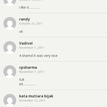
i like it…………
randy
October 23, 2011
ok
Vadivel
November 1, 2011
4 shared it was very nice
cpsharma
November 7, 2011
ILik
eit……………
kata mutiara bijak
December 12, 2011