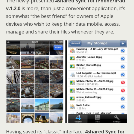
The newly-presented
4shared Sync for iPhone/iPad
v.1.2.0
is more, than just a convenient application, it’s
somewhat “the best friend” for owners of Apple
devices who wish to keep their data mobile, access,
manage and share their files whenever they are.
Having saved its “classic” interface,
4shared Sync for