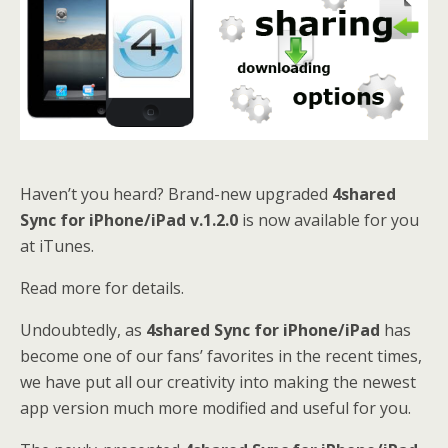
Haven’t you heard? Brand-new upgraded
4shared
Sync for iPhone/iPad v.1.2.0
is now available for you
at iTunes.
Read more for details.
Undoubtedly, as
4shared Sync for iPhone/iPad
has
become one of our fans’ favorites in the recent times,
we have put all our creativity into making the newest
app version much more modified and useful for you.