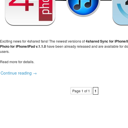
Exciting news for 4shared fans! The newest versions of
4shared Sync for iPhone/i
Photo for iPhone/iPad v.1.1.0
have been already released and are available for dow
users.
Read more for details.
Continue reading →
Page 1 of 1
1