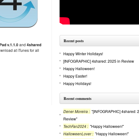
Recent posts
Pad v.1.1.0
and
4shared
nload at iTunes for all
Happy Winter Holidays!
[INFOGRAPHIC] 4shared: 2025 in Review
Happy Halloween!
Happy Easter!
Happy Holidays!
Recent comments
Dener Moreira :
"[INFOGRAPHIC] 4shared: 2
Review"
TechFan2024 :
"Happy Halloween!"
HalloweenLover :
"Happy Halloween!"