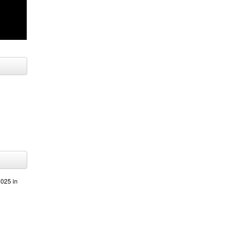
025 in