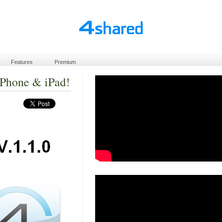
Features
Premium
iPhone & iPad!