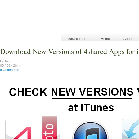
4shared.com
Home
About
Download New Versions of 4shared Apps for 
By Irin L
05 / 08 / 2011
9 Comments