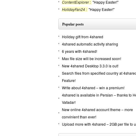
ContentExplorer :
"Happy Easter!"
HolidayFan24 :
"Happy Easter!"
Popular posts
Holiday gift from 4shared
4shared automatic activity sharing
6 years with 4shared!
Max file size will be increased soon!
New 4shared Desktop 3.3.0 is out!
Search files from specified country at 4shar
Feature!
Write about 4shared – win a premium!
4shared is available in Persian – thanks to 
Vafadar!
New online 4shared account theme – more
convinient than ever!
Upload more with 4shared – 2GB per file to 