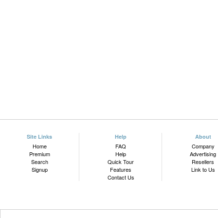
Site Links
Help
About
Home
FAQ
Company
Premium
Help
Advertising
Search
Quick Tour
Resellers
Signup
Features
Link to Us
Contact Us