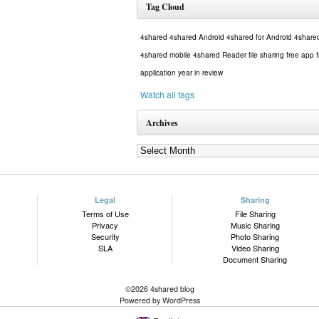
Tag Cloud
4shared
4shared Android
4shared for Android
4share
4shared mobile
4shared Reader
file sharing
free app
application
year in review
Watch all tags
Archives
Legal
Sharing
Terms of Use
File Sharing
Privacy
Music Sharing
Security
Photo Sharing
SLA
Video Sharing
Document Sharing
©2026 4shared blog
Powered by WordPress