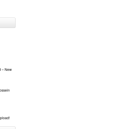
ed – New
Hossein
upload!