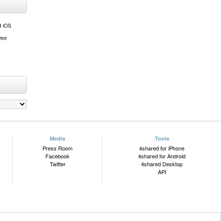
d iOS
free
Media
Tools
Press Room
4shared for iPhone
Facebook
4shared for Android
Twitter
4shared Desktop
API