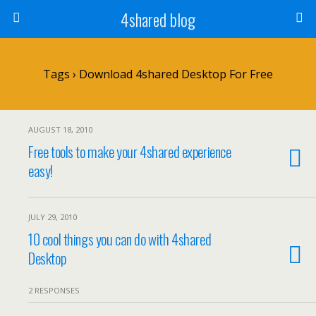
4shared blog
Tags › Download 4shared Desktop For Free
AUGUST 18, 2010
Free tools to make your 4shared experience
easy!
JULY 29, 2010
10 cool things you can do with 4shared
Desktop
2 RESPONSES