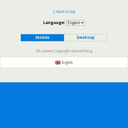
Back to top
Language:
Mobile
Desktop
All content Copyright 4shared blog
English