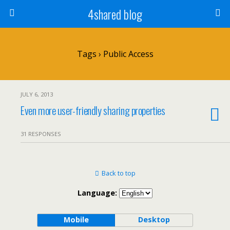
4shared blog
Tags › Public Access
JULY 6, 2013
Even more user-friendly sharing properties
31 RESPONSES
Back to top
Language:
Mobile
Desktop