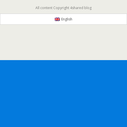
All content Copyright 4shared blog
English